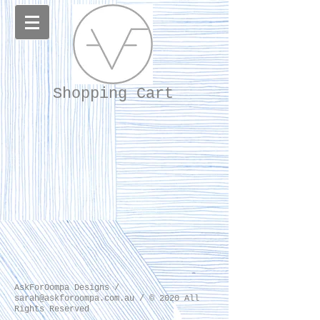
Shopping Cart
AskForOompa Designs /
sarah@askforoompa.com.au
/ © 2020 All
Rights Reserved