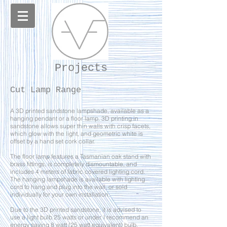
Projects
Cut Lamp Range
A 3D printed sandstone lampshade, available as a
hanging pendant or a floor lamp. 3D printing in
sandstone allows super thin walls with crisp facets,
which glow with the light, and geometric white is
offset by a hand set cork collar.
The floor lamp features a Tasmanian oak stand with
brass fittings, is completely dismountable, and
includes 4 meters of fabric covered lighting cord.
The hanging lampshade is available with lighting
cord to hang and plug into the wall, or sold
individually for your own installation.
Due to the 3D printed sandstone, it is advised to
use a light bulb 25 watts or under. I recommend an
energy saving 8 watt (25 watt equivalent) bulb.