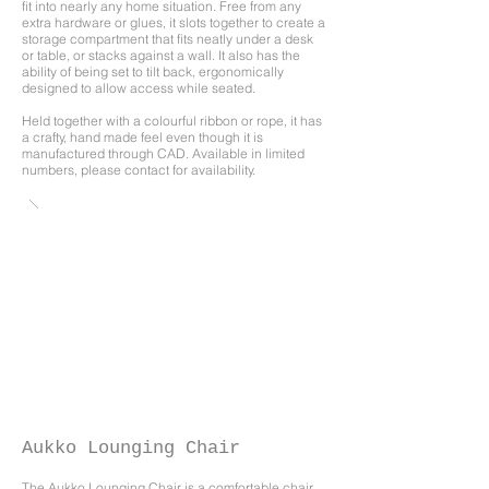
fit into nearly any home situation. Free from any
extra hardware or glues, it slots together to create a
storage compartment that fits neatly under a desk
or table, or stacks against a wall. It also has the
ability of being set to tilt back, ergonomically
designed to allow access while seated.
Held together with a colourful ribbon or rope, it has
a crafty, hand made feel even though it is
manufactured through CAD. Available in limited
numbers, please contact for availability.
Aukko Lounging Chair
The Aukko Lounging Chair is a comfortable chair