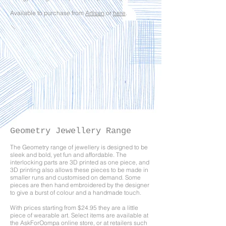
Available to purchase from
Artisan
or
here
.
Geometry Jewellery Range
The Geometry range of jewellery is designed to be
sleek and bold, yet fun and affordable. The
interlocking parts are 3D printed as one piece, and
3D printing also allows these pieces to be made in
smaller runs and customised on demand. Some
pieces are then hand embroidered by the designer
to give a burst of colour and a handmade touch.
With prices starting from $24.95 they are a little
piece of wearable art. Select items are available at
the AskForOompa online
store
, or at retailers such