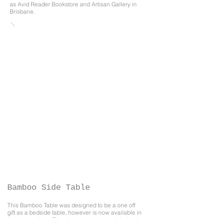
as
Avid Reader Bookstore
and
Artisan Gallery
in
Brisbane.​
Bamboo Side Table
This Bamboo Table was designed to be a one off
gift as a bedside table, however is now available in