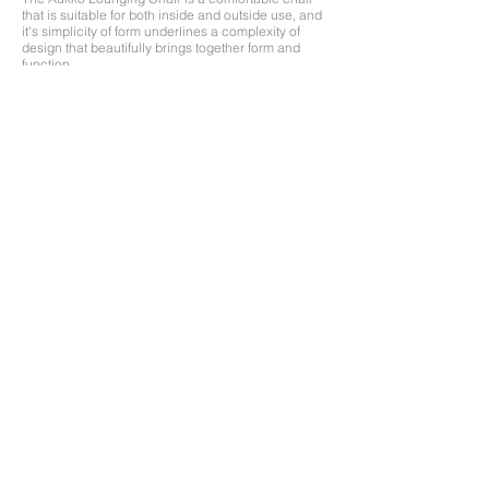
that is suitable for both inside and outside use, and
it's simplicity of form underlines a complexity of
design that beautifully brings together form and
function.
Made entirely from a single sheet of plywood
without the use of glue or nails, it is designed for
assembly and disassembly for the urban nomad.
Features a limited edition hand screen print, with
more print options to come and individual
customization available. Contact for price and
availability.​