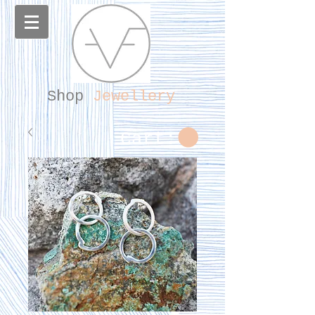
Shop
Jewellery
Cart: